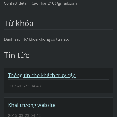
Contact detail : Caonhan210@gmail.com
Từ khóa
Danh sách từ khóa không có từ nào.
Tin tức
Thông tin cho khách truy cập
2015-03-23 04:43
Khai trương website
2015-03-23 04:42