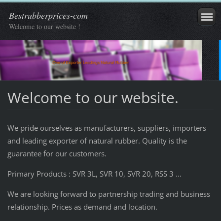
Bestrubberprices-com
Welcome to our website !
Welcome to our website.
We pride ourselves
as
manufacturers
,
suppliers,
importers
and
leading exporter
of
natural rubber
.
Quality
is the
guarantee
for our
customers.
Primary Products : SVR 3L, SVR 10, SVR 20, RSS 3 ...
We are looking forward to partnership trading and business
relationship. Prices as demand and location.